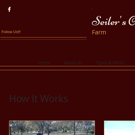
Seiler's 
Farm
Follow Us!!!
Home
About Us
Types & Prices
How It Works