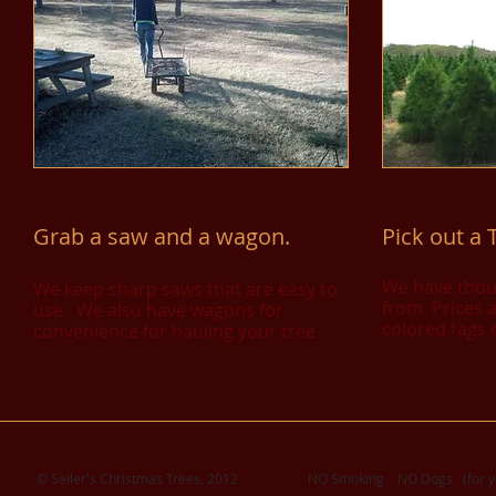
​G
rab a saw and a wagon
.
Pick out a 
We have thou
We keep sharp saws that are easy to
from. Prices 
use. We also have wagons for
colored tags 
convenience for hauling your tree
© Seiler's Christmas Trees, 2012 NO Smoking NO Dogs (for your